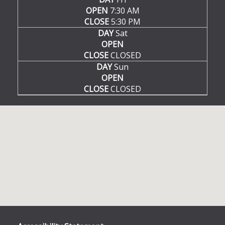
OPEN
7:30 AM
CLOSE
5:30 PM
DAY
Sat
OPEN
CLOSE
CLOSED
DAY
Sun
OPEN
CLOSE
CLOSED