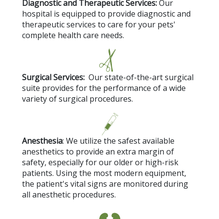
Diagnostic and Therapeutic Services:
Our
hospital is equipped to provide diagnostic and
therapeutic services to care for your pets'
complete health care needs.
Surgical Services:
Our state-of-the-art surgical
suite provides for the performance of a wide
variety of surgical procedures.
Anesthesia
: We utilize the safest available
anesthetics to provide an extra margin of
safety, especially for our older or high-risk
patients. Using the most modern equipment,
the patient's vital signs are monitored during
all anesthetic procedures.