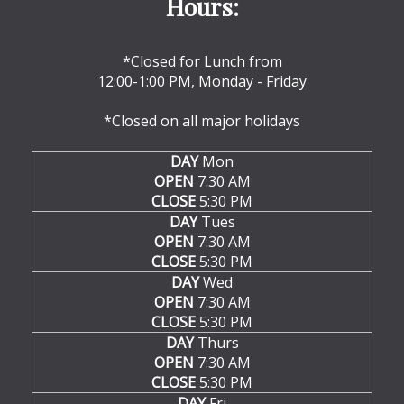
Hours:
*Closed for Lunch from
12:00-1:00 PM, Monday - Friday
*Closed on all major holidays
DAY
Mon
OPEN
7:30 AM
CLOSE
5:30 PM
DAY
Tues
OPEN
7:30 AM
CLOSE
5:30 PM
DAY
Wed
OPEN
7:30 AM
CLOSE
5:30 PM
DAY
Thurs
OPEN
7:30 AM
CLOSE
5:30 PM
DAY
Fri