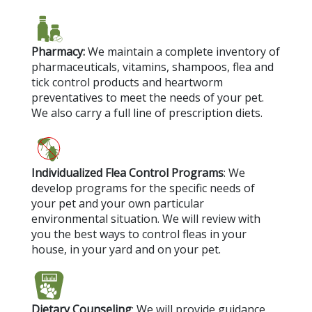
Pharmacy:
We maintain a complete inventory of
pharmaceuticals, vitamins, shampoos, flea and
tick control products and heartworm
preventatives to meet the needs of your pet.
We also carry a full line of prescription diets.
Individualized Flea Control Programs
: We
develop programs for the specific needs of
your pet and your own particular
environmental situation. We will review with
you the best ways to control fleas in your
house, in your yard and on your pet.
Dietary Counseling
: We will provide guidance