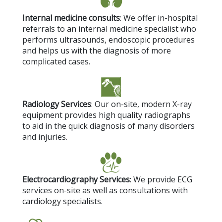
Internal medicine consults
: We offer in-hospital
referrals to an internal medicine specialist who
performs ultrasounds, endoscopic procedures
and helps us with the diagnosis of more
complicated cases.
Radiology Services
: Our on-site, modern X-ray
equipment provides high quality radiographs
to aid in the quick diagnosis of many disorders
and injuries.
Electrocardiography Services
: We provide ECG
services on-site as well as consultations with
cardiology specialists.