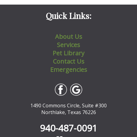
Quick Links:
About Us
Services
Pet Library
Contact Us
Emergencies
1490 Commons Circle, Suite #300
Northlake, Texas 76226
940-487-0091