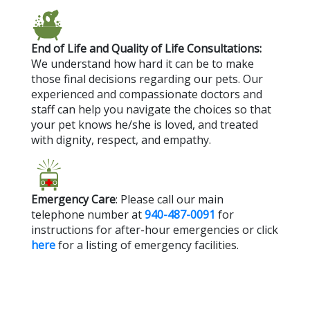
End of Life and Quality of Life Consultations:
We understand how hard it can be to make
those final decisions regarding our pets. Our
experienced and compassionate doctors and
staff can help you navigate the choices so that
your pet knows he/she is loved, and treated
with dignity, respect, and empathy.
Emergency Care
: Please call our main
telephone number at
940-487-0091
for
instructions for after-hour emergencies or click
here
for a listing of emergency facilities.