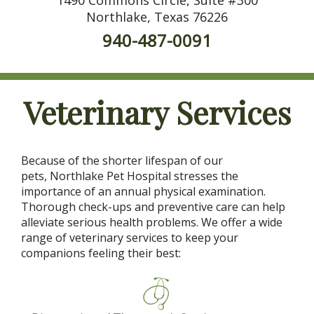
Northlake, Texas 76226
940-487-0091
Veterinary Services
Because of the shorter lifespan of our
pets, Northlake Pet Hospital stresses the
importance of an annual physical examination.
Thorough check-ups and preventive care can help
alleviate serious health problems. We offer a wide
range of veterinary services to keep your
companions feeling their best: