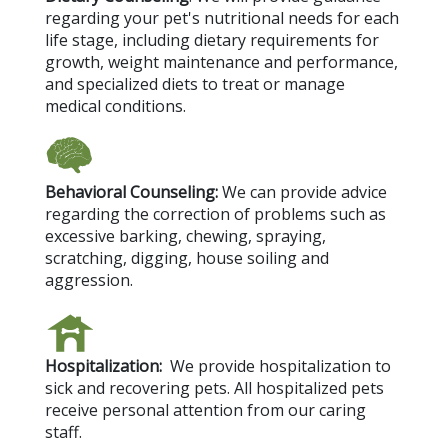
regarding your pet's nutritional needs for each
life stage, including dietary requirements for
growth, weight maintenance and performance,
and specialized diets to treat or manage
medical conditions.
Behavioral Counseling:
We can provide advice
regarding the correction of problems such as
excessive barking, chewing, spraying,
scratching, digging, house soiling and
aggression.
Hospitalization:
We provide hospitalization to
sick and recovering pets. All hospitalized pets
receive personal attention from our caring
staff.