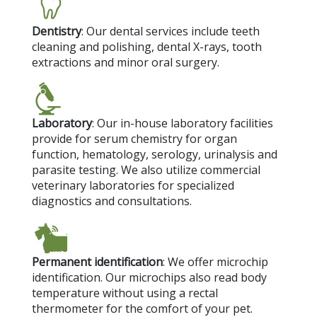
Dentistry
: Our dental services include teeth
cleaning and polishing, dental X-rays, tooth
extractions and minor oral surgery.
Laboratory
: Our in-house laboratory facilities
provide for serum chemistry for organ
function, hematology, serology, urinalysis and
parasite testing. We also utilize commercial
veterinary laboratories for specialized
diagnostics and consultations.
Permanent identification
: We offer microchip
identification. Our microchips also read body
temperature without using a rectal
thermometer for the comfort of your pet.