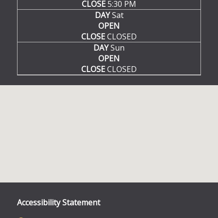
CLOSE
5:30 PM
DAY
Sat
OPEN
CLOSE
CLOSED
DAY
Sun
OPEN
CLOSE
CLOSED
Accessibility Statement