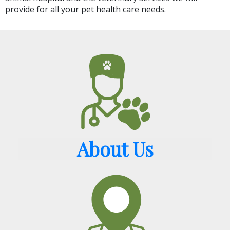
provide for all your pet health care needs.
About Us