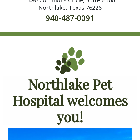
Northlake, Texas 76226
940-487-0091
Northlake Pet
Hospital welcomes
you!