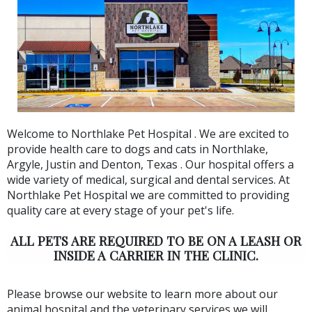
Welcome to Northlake Pet Hospital . We are excited to
provide health care to dogs and cats in Northlake,
Argyle, Justin and Denton, Texas . Our hospital offers a
wide variety of medical, surgical and dental services. At
Northlake Pet Hospital we are committed to providing
quality care at every stage of your pet's life.
ALL PETS ARE REQUIRED TO BE ON A LEASH OR
INSIDE A CARRIER IN THE CLINIC.
Please browse our website to learn more about our
animal hospital and the veterinary services we will