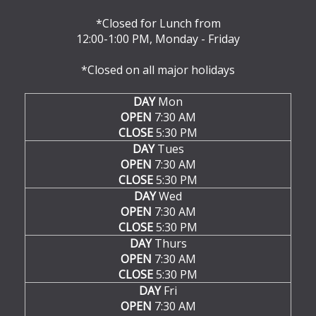
*Closed for Lunch from
12:00-1:00 PM, Monday - Friday
*Closed on all major holidays
DAY
Mon
OPEN
7:30 AM
CLOSE
5:30 PM
DAY
Tues
OPEN
7:30 AM
CLOSE
5:30 PM
DAY
Wed
OPEN
7:30 AM
CLOSE
5:30 PM
DAY
Thurs
OPEN
7:30 AM
CLOSE
5:30 PM
DAY
Fri
OPEN
7:30 AM