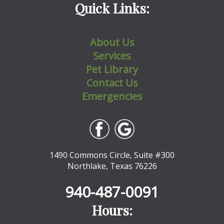
Quick Links:
About Us
Services
Pet Library
Contact Us
Emergencies
1490 Commons Circle, Suite #300
Northlake, Texas 76226
940-487-0091
Hours: