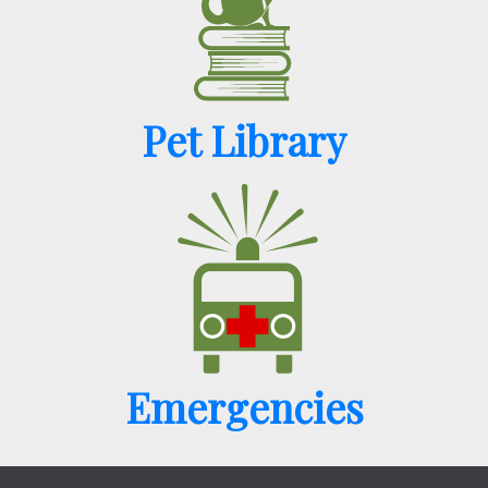
Pet Library
Emergencies