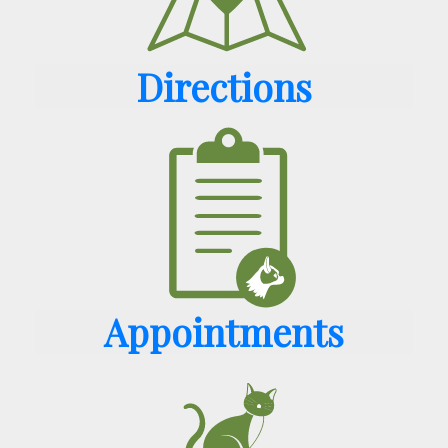
Directions
Appointments