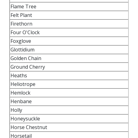
Flame Tree
Felt Plant
Firethorn
Four O'Clock
Foxglove
Glottidium
Golden Chain
Ground Cherry
Heaths
Heliotrope
Hemlock
Henbane
Holly
Honeysuckle
Horse Chestnut
Horsetail