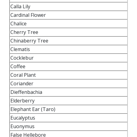
Calla Lily
Cardinal Flower
Chalice
Cherry Tree
Chinaberry Tree
Clematis
Cocklebur
Coffee
Coral Plant
Coriander
Dieffenbachia
Elderberry
Elephant Ear (Taro)
Eucalyptus
Euonymus
False Hellebore