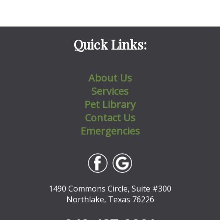
Quick Links:
About Us
Services
Pet Library
Contact Us
Emergencies
1490 Commons Circle, Suite #300
Northlake, Texas 76226