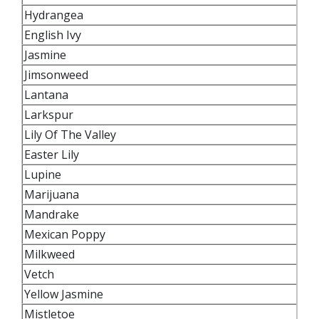
Hydrangea
English Ivy
Jasmine
Jimsonweed
Lantana
Larkspur
Lily Of The Valley
Easter Lily
Lupine
Marijuana
Mandrake
Mexican Poppy
Milkweed
Vetch
Yellow Jasmine
Mistletoe