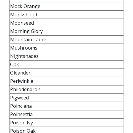
Mock Orange
Monkshood
Moonseed
Morning Glory
Mountain Laurel
Mushrooms
Nightshades
Oak
Oleander
Periwinkle
Philodendron
Pigweed
Poinciana
Poinsettia
Poison Ivy
Poison Oak