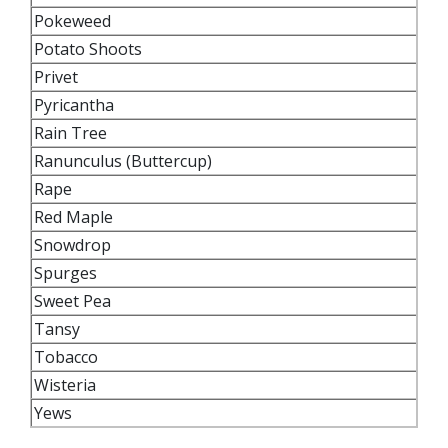
Pokeweed
Potato Shoots
Privet
Pyricantha
Rain Tree
Ranunculus (Buttercup)
Rape
Red Maple
Snowdrop
Spurges
Sweet Pea
Tansy
Tobacco
Wisteria
Yews