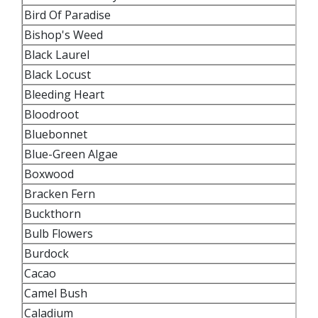
Bird Of Paradise
Bishop's Weed
Black Laurel
Black Locust
Bleeding Heart
Bloodroot
Bluebonnet
Blue-Green Algae
Boxwood
Bracken Fern
Buckthorn
Bulb Flowers
Burdock
Cacao
Camel Bush
Caladium