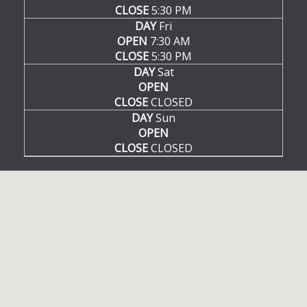
CLOSE
5:30 PM
DAY
Fri
OPEN
7:30 AM
CLOSE
5:30 PM
DAY
Sat
OPEN
CLOSE
CLOSED
DAY
Sun
OPEN
CLOSE
CLOSED