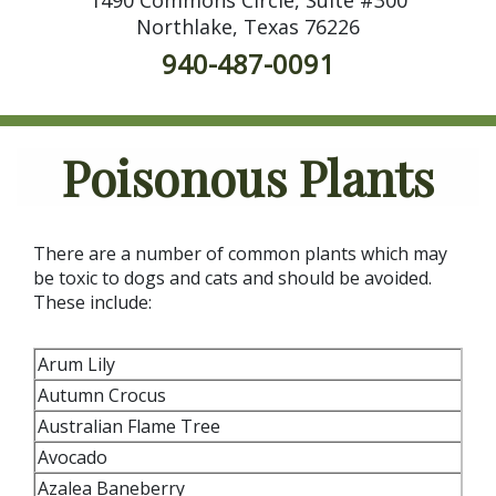
Northlake, Texas 76226
940-487-0091
Poisonous Plants
There are a number of common plants which may
be toxic to dogs and cats and should be avoided.
These include:
Arum Lily
Autumn Crocus
Australian Flame Tree
Avocado
Azalea Baneberry