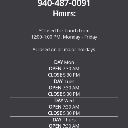
940-487-0091
Hours:
*Closed for Lunch from
12:00-1:00 PM, Monday - Friday
*Closed on all major holidays
DAY
Mon
OPEN
7:30 AM
CLOSE
5:30 PM
DAY
Tues
OPEN
7:30 AM
CLOSE
5:30 PM
DAY
Wed
OPEN
7:30 AM
CLOSE
5:30 PM
DAY
Thurs
OPEN
7:30 AM